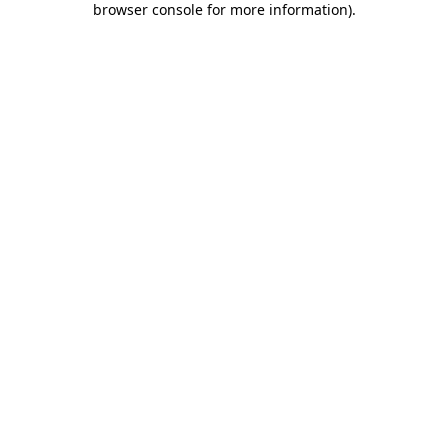
browser console for more information)
.