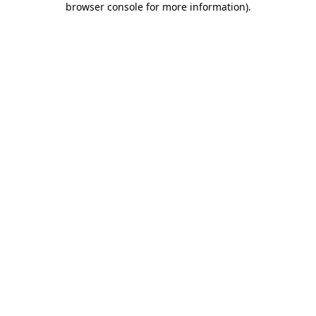
browser console for more information)
.