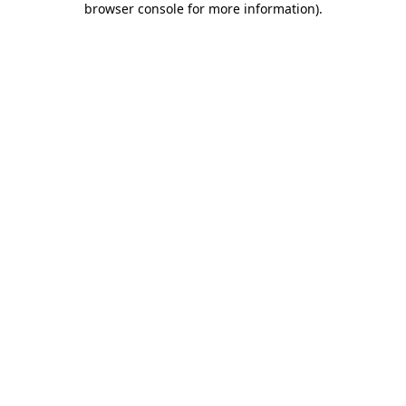
browser console for more information)
.