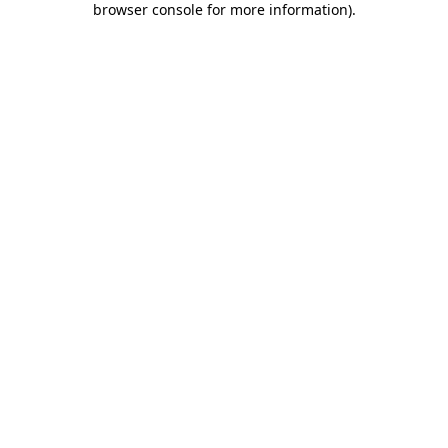
browser console for more information)
.