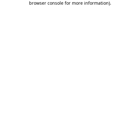
browser console for more information)
.