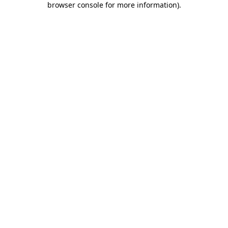
browser console for more information)
.