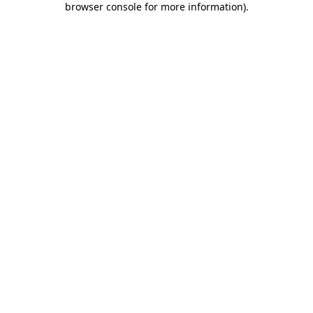
browser console for more information)
.