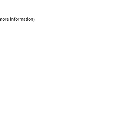
 more information)
.