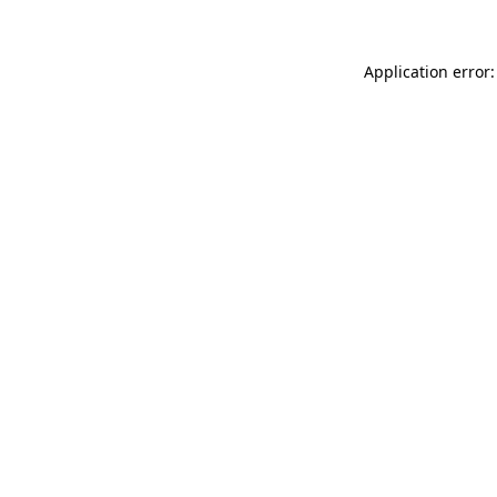
Application error