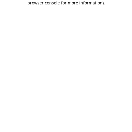
browser console for more information)
.