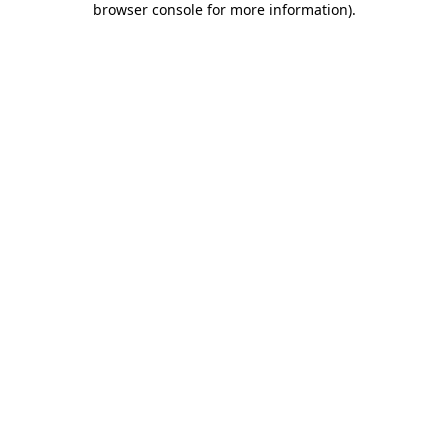
browser console for more information)
.