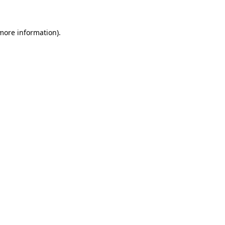
 more information)
.