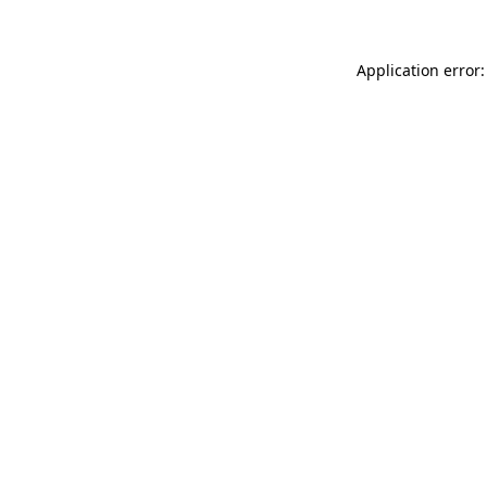
Application error