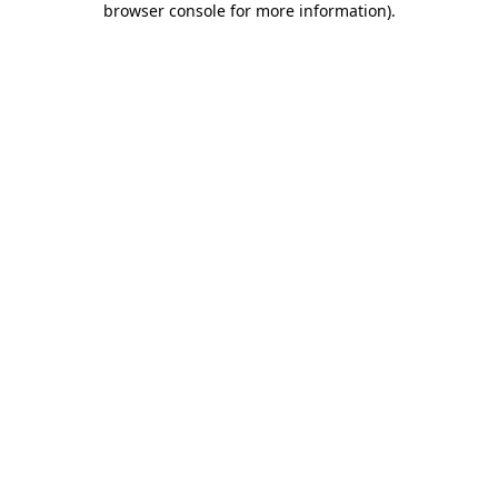
browser console for more information)
.