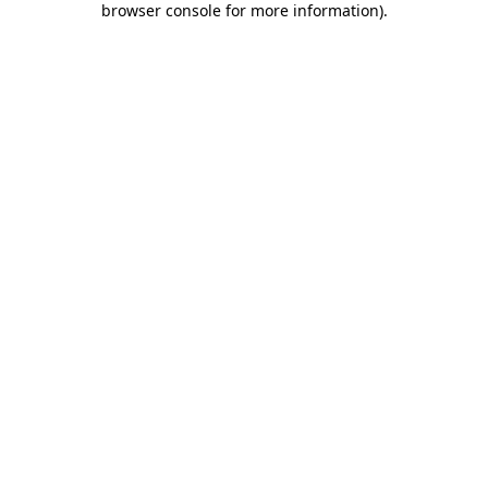
browser console for more information)
.