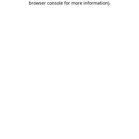
browser console for more information)
.