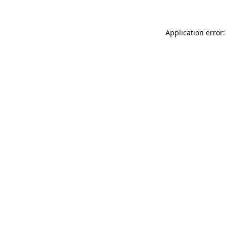
Application error