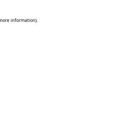
 more information)
.