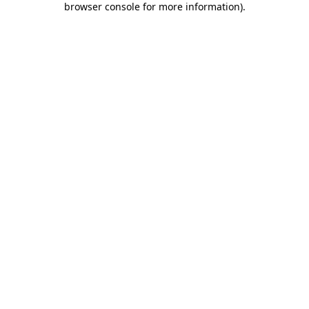
browser console for more information)
.