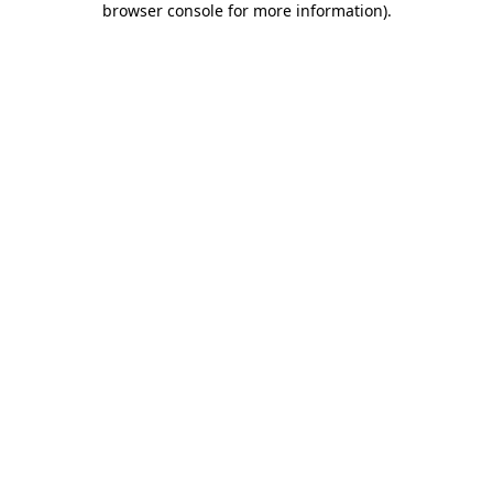
browser console for more information)
.