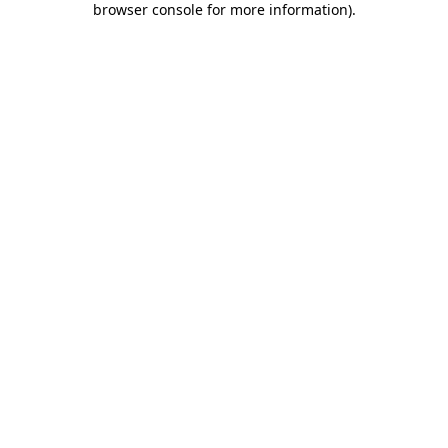
browser console for more information)
.