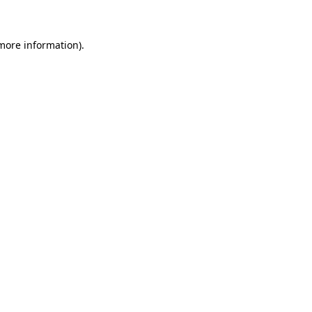
 more information)
.