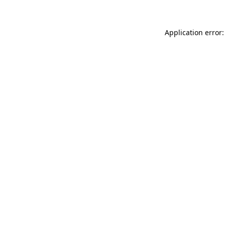
Application error