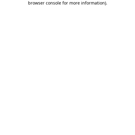
browser console for more information)
.