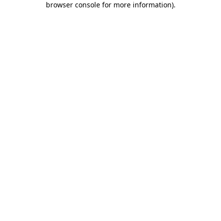
browser console for more information)
.