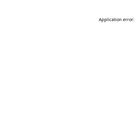
Application error