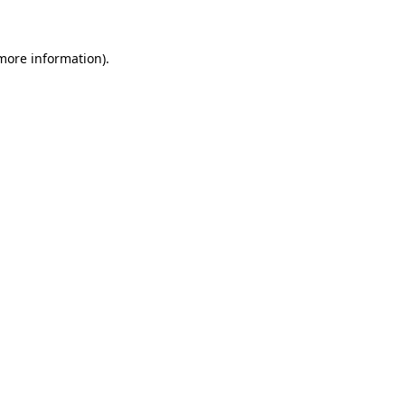
 more information)
.