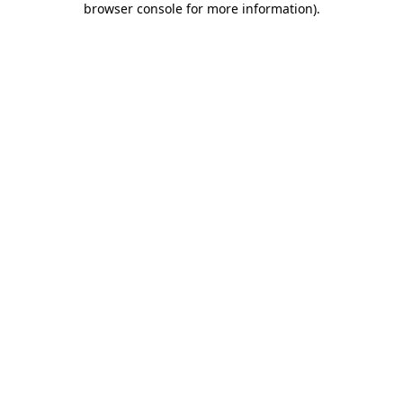
browser console for more information)
.