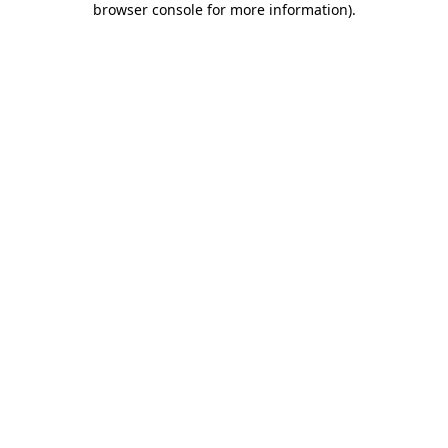
browser console for more information)
.