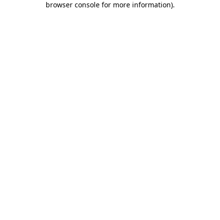
browser console for more information)
.