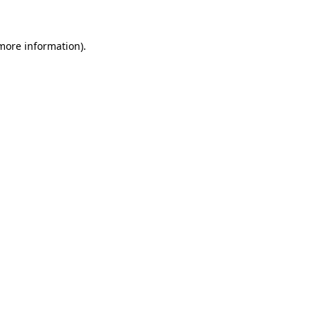
 more information)
.