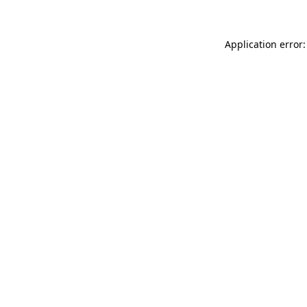
Application error