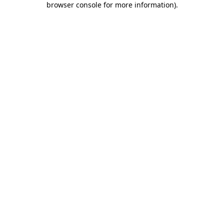
browser console for more information)
.