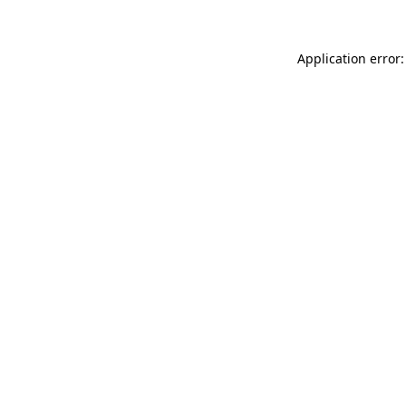
Application error