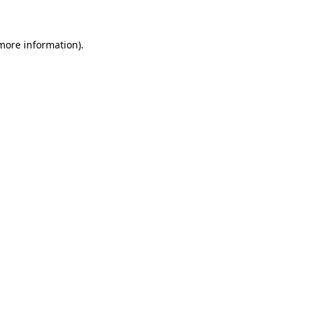
 more information)
.