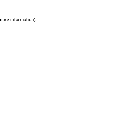
 more information)
.