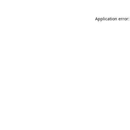
Application error