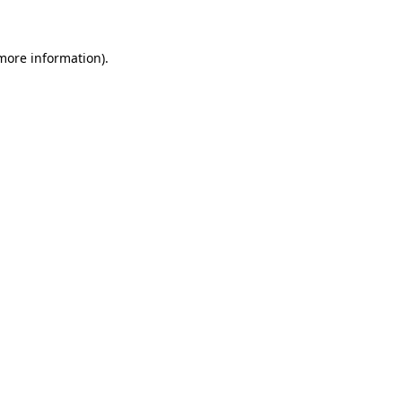
 more information)
.