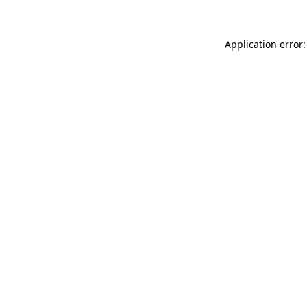
Application error