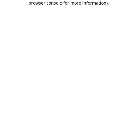
browser console for more information)
.