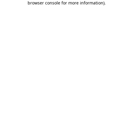
browser console for more information)
.