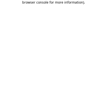
browser console for more information)
.