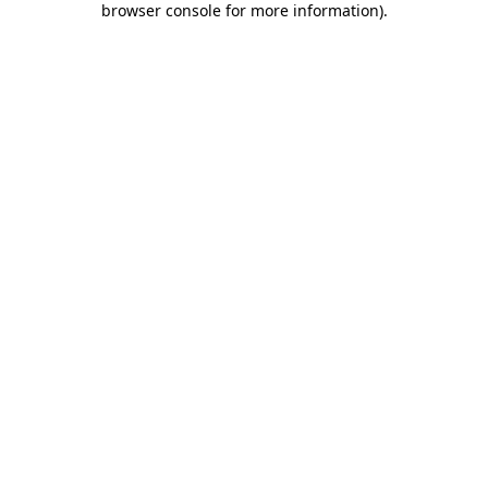
browser console for more information)
.