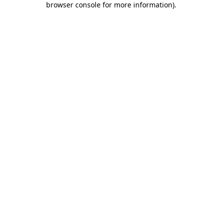
browser console for more information)
.