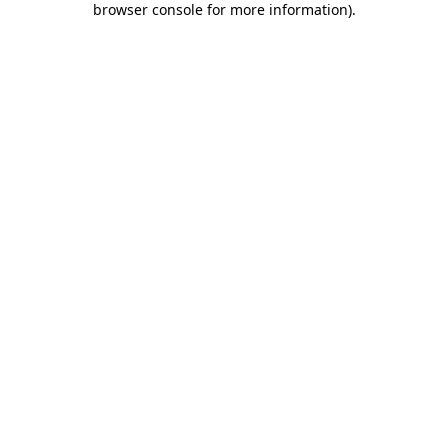
browser console for more information)
.