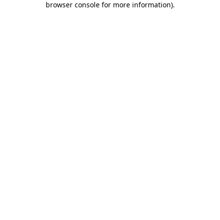
browser console for more information)
.