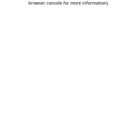
browser console for more information)
.