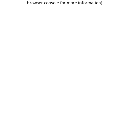
browser console for more information)
.