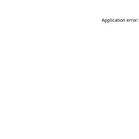
Application error