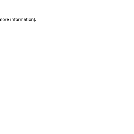
 more information)
.