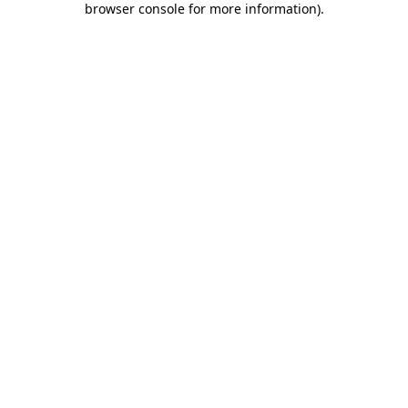
browser console for more information)
.