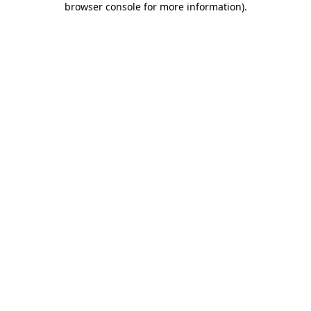
browser console for more information)
.