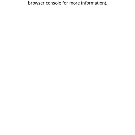
browser console for more information)
.