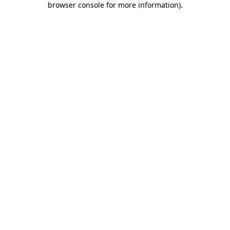
browser console for more information)
.