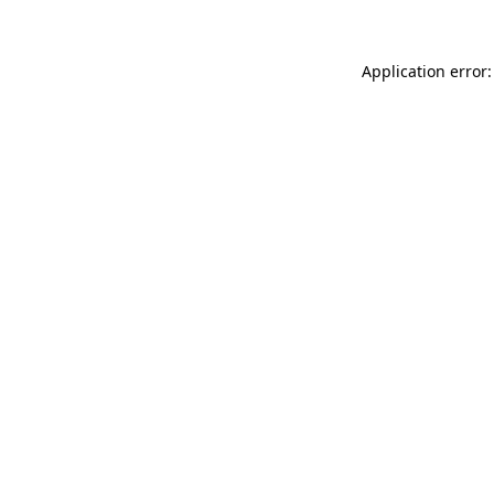
Application error