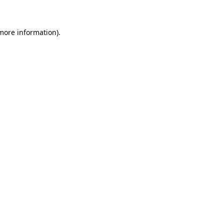
 more information)
.