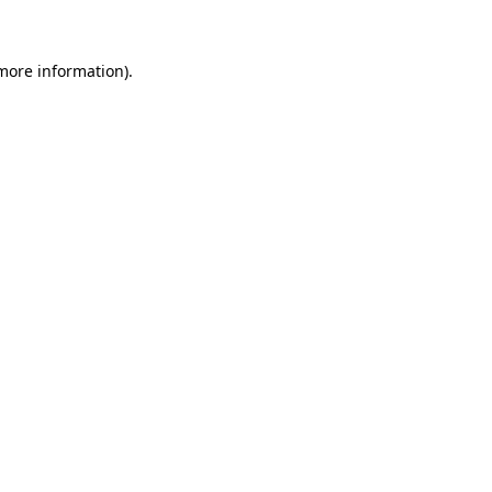
 more information)
.