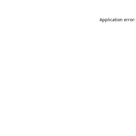
Application error