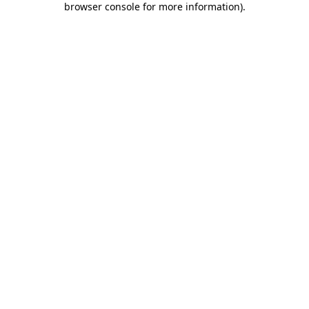
browser console for more information)
.