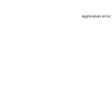
Application error