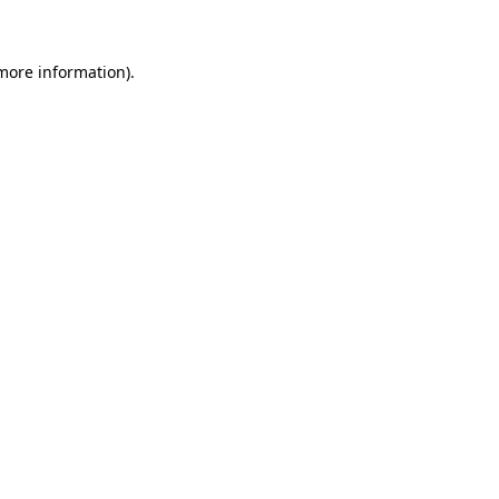
 more information)
.