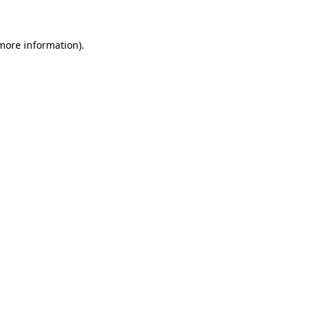
 more information)
.