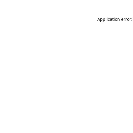
Application error