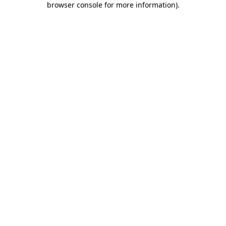
browser console for more information)
.